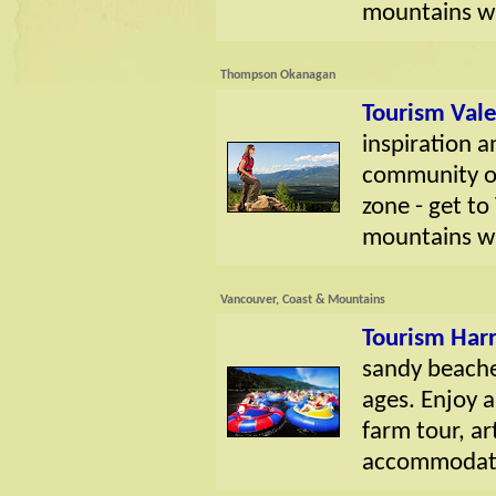
mountains wi
Thompson Okanagan
Tourism Val
inspiration a
community of
zone - get t
mountains wi
Vancouver, Coast & Mountains
Tourism Harr
sandy beaches
ages. Enjoy a 
farm tour, art
accommodatio